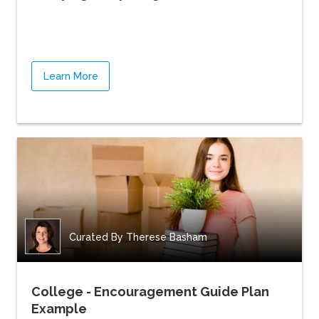
Learn More
Curated By
Therese Basham
College - Encouragement Guide Plan
Example