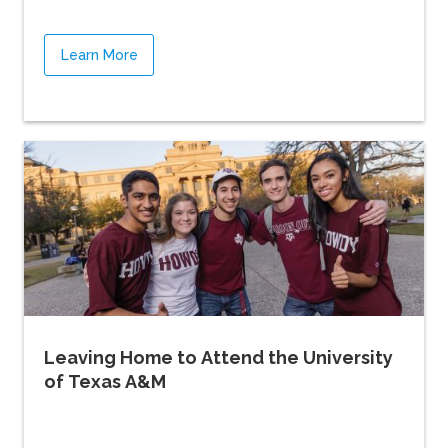
Learn More
Leaving Home to Attend the University
of Texas A&M