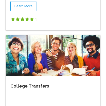
Learn More
1
College Transfers