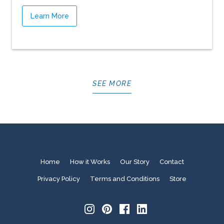
Learn More
SEE MORE
Home
How it Works
Our Story
Contact
Privacy Policy
Terms and Conditions
Store