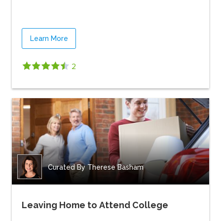
Learn More
2
Curated By
Therese Basham
Leaving Home to Attend College