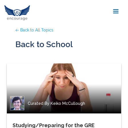
Back to All Topics
Back to School
Curated By
Keiko McCullough
Studying/Preparing for the GRE