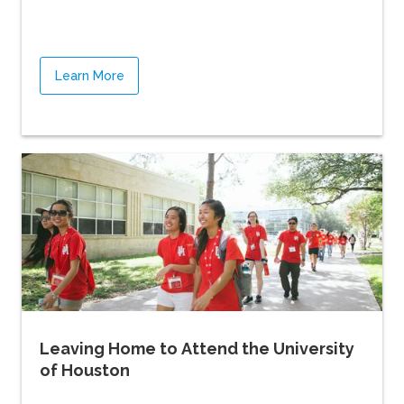
Learn More
Leaving Home to Attend the University
of Houston